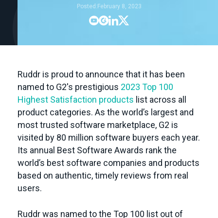
Posted:
February 8, 2023




Ruddr is proud to announce that it has been
named to G2's prestigious
2023 Top 100
Highest Satisfaction products
list across all
product categories. As the world’s largest and
most trusted software marketplace, G2 is
visited by 80 million software buyers each year.
Its annual Best Software Awards rank the
world’s best software companies and products
based on authentic, timely reviews from real
users.
Ruddr was named to the Top 100 list out of