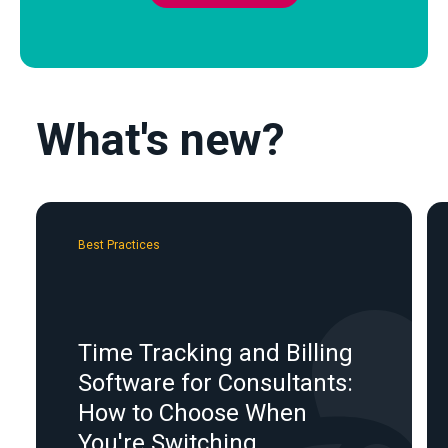
What's new?
Best Practices
Time Tracking and Billing
Software for Consultants:
How to Choose When
You're Switching