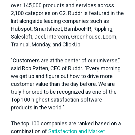
over 145,000 products and services across
2,100 categories on G2. Ruddr is featured in the
list alongside leading companies such as
Hubspot, Smartsheet, BambooHR, Rippling,
Salesloft, Deel, Intercom, Greenhouse, Loom,
Trainual, Monday, and ClickUp.
"Customers are at the center of our universe,"
said Rob Patten, CEO of Ruddr. "Every morning
we get up and figure out how to drive more
customer value than the day before. We are
truly honored to be recognized as one of the
Top 100 highest satisfaction software
products in the world."
The top 100 companies are ranked based on a
combination of
Satisfaction and Market