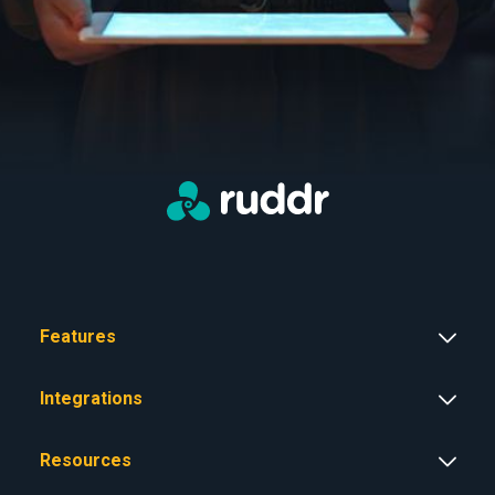
Features
Integrations
Resources