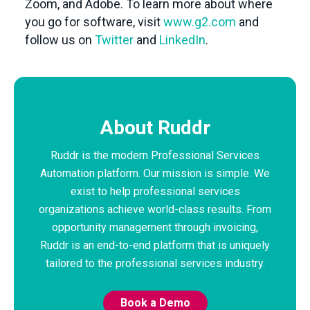
Zoom, and Adobe. To learn more about where
you go for software, visit
www.g2.com
and
follow us on
Twitter
and
LinkedIn
.
About Ruddr
Ruddr is the modern Professional Services
Automation platform. Our mission is simple. We
exist to help professional services
organizations achieve world-class results. From
opportunity management through invoicing,
Ruddr is an end-to-end platform that is uniquely
tailored to the professional services industry.
Book a Demo