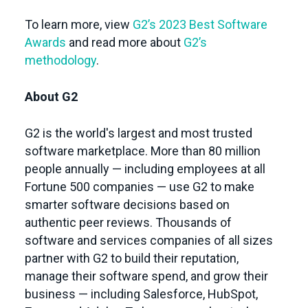
To learn more, view
G2’s 2023 Best Software
Awards
and read more about
G2’s
methodology
.
About G2
G2 is the world's largest and most trusted
software marketplace. More than 80 million
people annually — including employees at all
Fortune 500 companies — use G2 to make
smarter software decisions based on
authentic peer reviews. Thousands of
software and services companies of all sizes
partner with G2 to build their reputation,
manage their software spend, and grow their
business — including Salesforce, HubSpot,