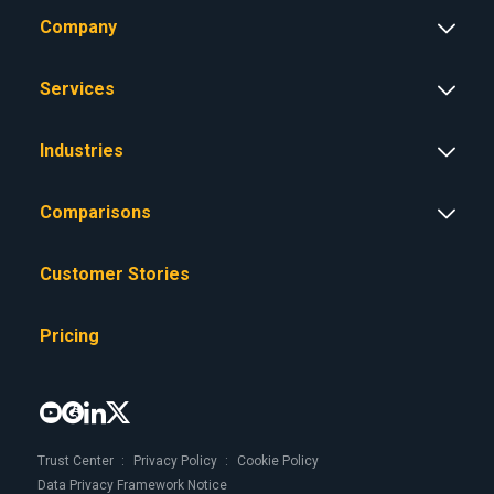
Company
Services
Industries
Comparisons
Customer Stories
Pricing




Trust Center
Privacy Policy
Cookie Policy
Data Privacy Framework Notice