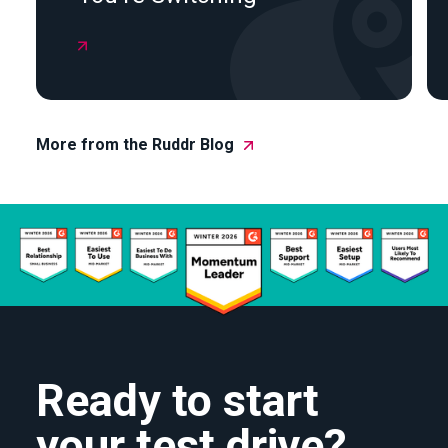

More from the Ruddr Blog
Ready to start
your test drive?