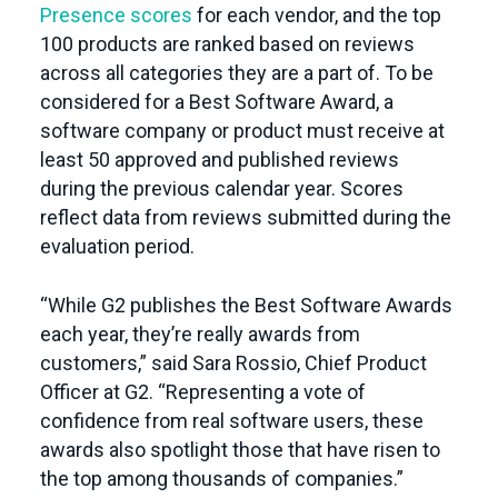
Presence scores
for each vendor, and the top
100 products are ranked based on reviews
across all categories they are a part of. To be
considered for a Best Software Award, a
software company or product must receive at
least 50 approved and published reviews
during the previous calendar year. Scores
reflect data from reviews submitted during the
evaluation period.
“While G2 publishes the Best Software Awards
each year, they’re really awards from
customers,” said Sara Rossio, Chief Product
Officer at G2. “Representing a vote of
confidence from real software users, these
awards also spotlight those that have risen to
the top among thousands of companies.”