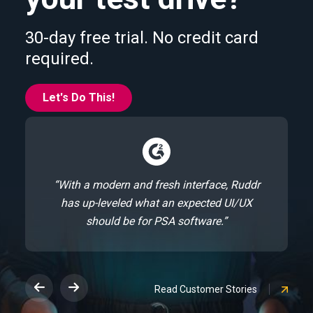
30-day free trial. No credit card
required.
Let's Do This!
“With a modern and fresh interface, Ruddr
has up-leveled what an expected UI/UX
should be for PSA software.”
Read Customer Stories