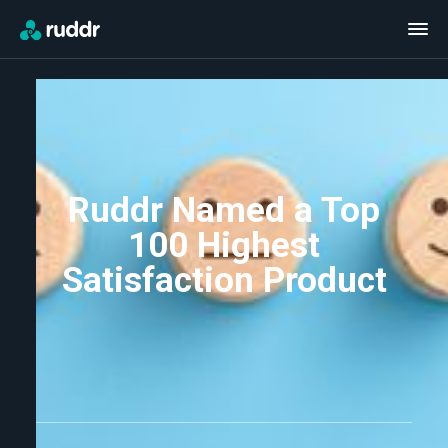
Ruddr Named a Top
100 Highest
Satisfaction Product