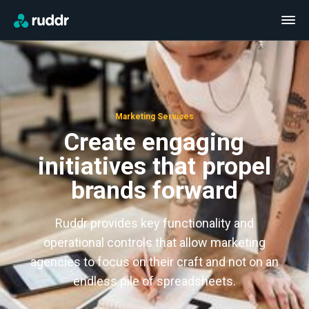
Marketing Services
Create engaging
initiatives that propel
brands forward
Ruddr provides key functionality and
operational controls that allow marketing
agencies to focus on their craft and not on an
endless pile of spreadsheets.