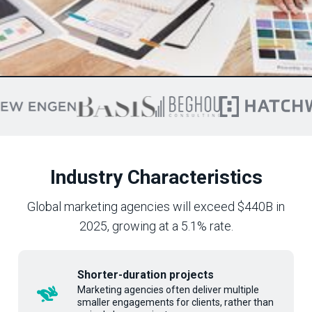
Industry Characteristics
Global marketing agencies will exceed $440B in
2025, growing at a 5.1% rate.
Shorter-duration projects
Marketing agencies often deliver multiple
smaller engagements for clients, rather than