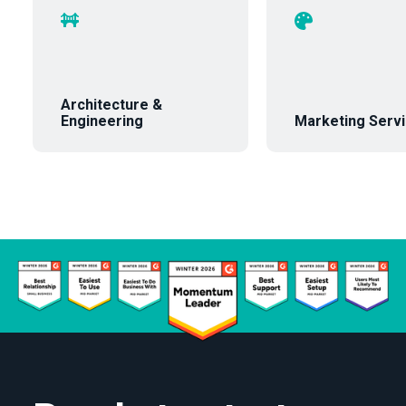
Architecture &
Engineering
Marketing Serv