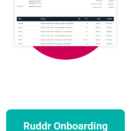
Ruddr Onboarding