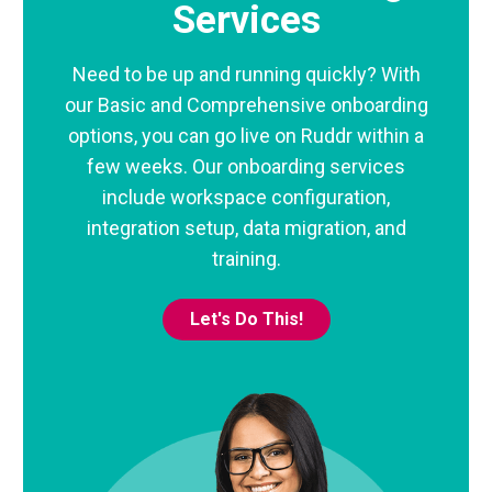
Services
Need to be up and running quickly? With
our Basic and Comprehensive onboarding
options, you can go live on Ruddr within a
few weeks. Our onboarding services
include workspace configuration,
integration setup, data migration, and
training.
Let's Do This!