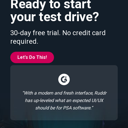
Ready to start
your test drive?
30-day free trial. No credit card
required.
Let's Do This!
“With a modern and fresh interface, Ruddr
has up-leveled what an expected UI/UX
should be for PSA software.”