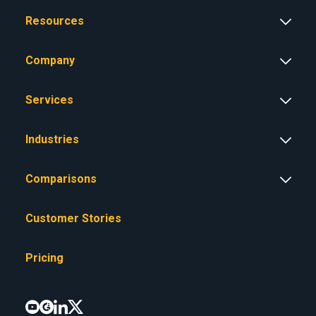
Resources
Company
Services
Industries
Comparisons
Customer Stories
Pricing



