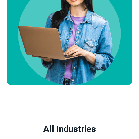
All Industries