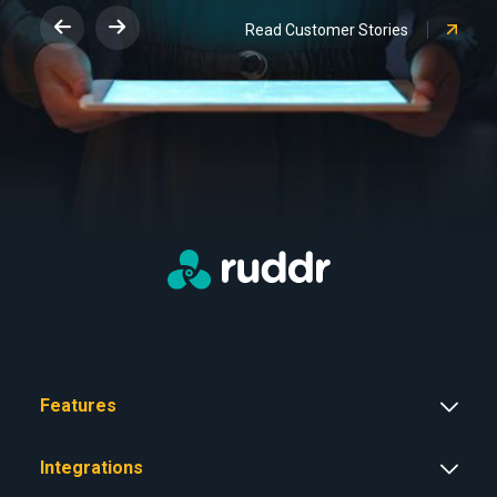
Read Customer Stories
Features
Integrations