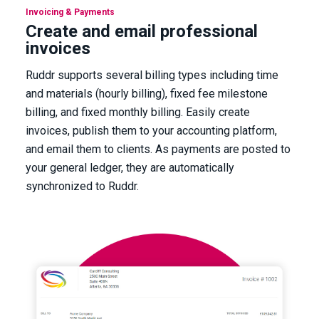
Invoicing & Payments
Create and email professional
invoices
Ruddr supports several billing types including time
and materials (hourly billing), fixed fee milestone
billing, and fixed monthly billing. Easily create
invoices, publish them to your accounting platform,
and email them to clients. As payments are posted to
your general ledger, they are automatically
synchronized to Ruddr.