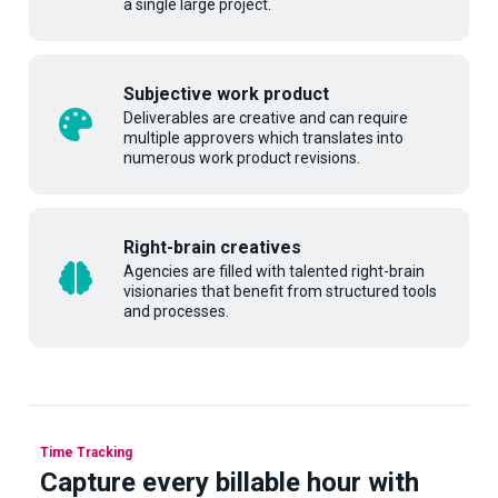
a single large project.
Subjective work product
Deliverables are creative and can require
multiple approvers which translates into
numerous work product revisions.
Right-brain creatives
Agencies are filled with talented right-brain
visionaries that benefit from structured tools
and processes.
Time Tracking
Capture every billable hour with