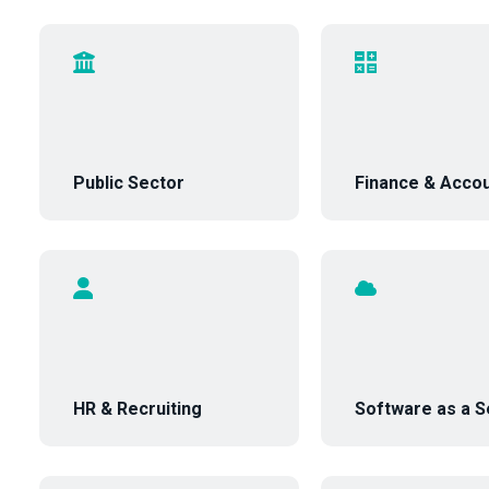
Public Sector
Finance & Accou
HR & Recruiting
Software as a S