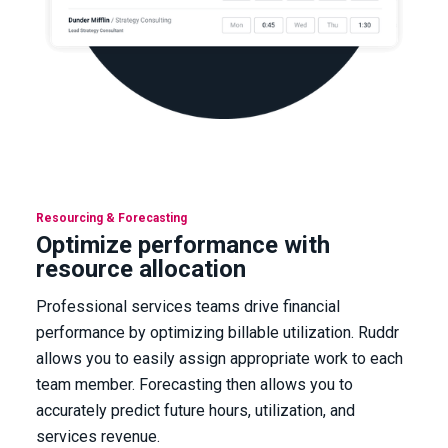
Resourcing & Forecasting
Optimize performance with
resource allocation
Professional services teams drive financial
performance by optimizing billable utilization. Ruddr
allows you to easily assign appropriate work to each
team member. Forecasting then allows you to
accurately predict future hours, utilization, and
services revenue.