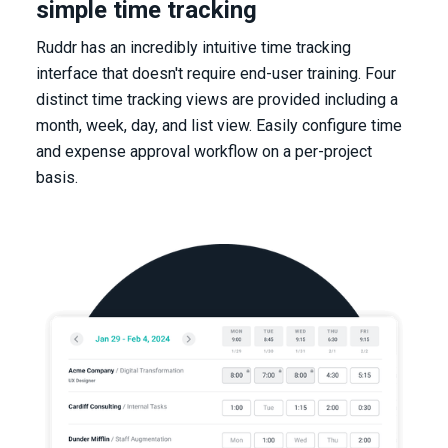
simple time tracking
Ruddr has an incredibly intuitive time tracking
interface that doesn't require end-user training. Four
distinct time tracking views are provided including a
month, week, day, and list view. Easily configure time
and expense approval workflow on a per-project
basis.