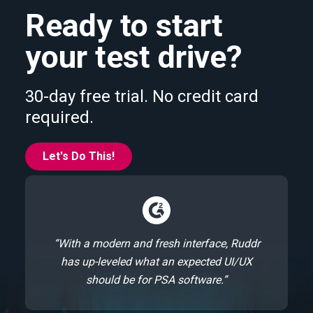
Ready to start
your test drive?
30-day free trial. No credit card
required.
Let's Do This!
“With a modern and fresh interface, Ruddr
has up-leveled what an expected UI/UX
should be for PSA software.”