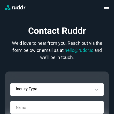
Contact Ruddr
We'd love to hear from you. Reach out via the
form below or email us at
hello@ruddr.io
and
we'll be in touch.
Inquiry Type