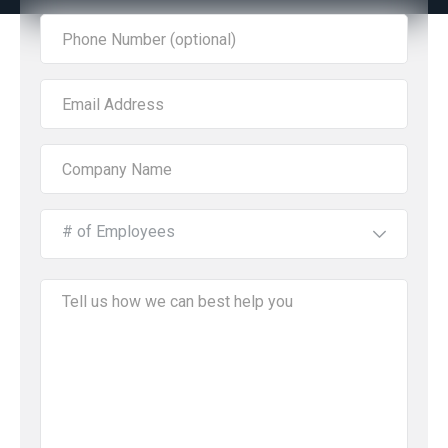
# of Employees