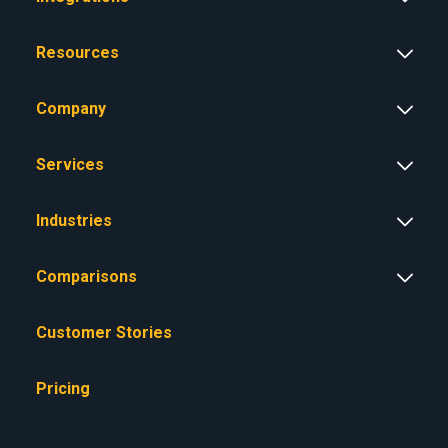
Resources
Company
Services
Industries
Comparisons
Customer Stories
Pricing