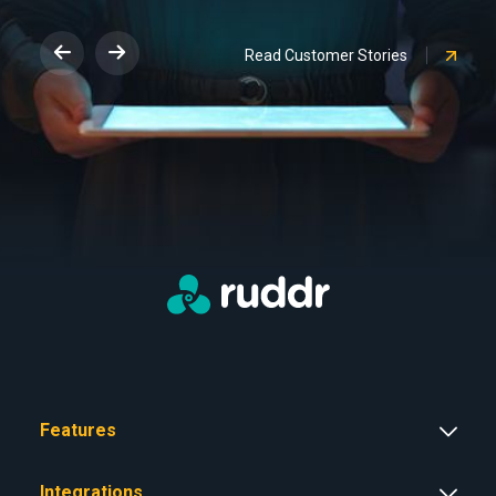
Read Customer Stories
Features
Integrations