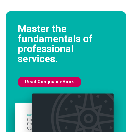
Master the
fundamentals of
professional
services.
Read Compass eBook