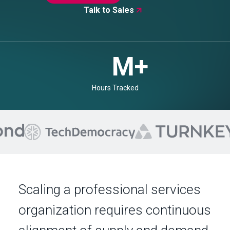
Talk to Sales

+
Currencies
Scaling a professional services
organization requires continuous