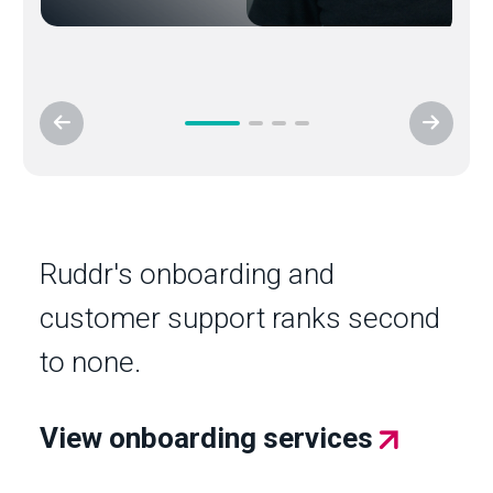
Ruddr's onboarding and
customer support ranks second
to none.
View onboarding services
