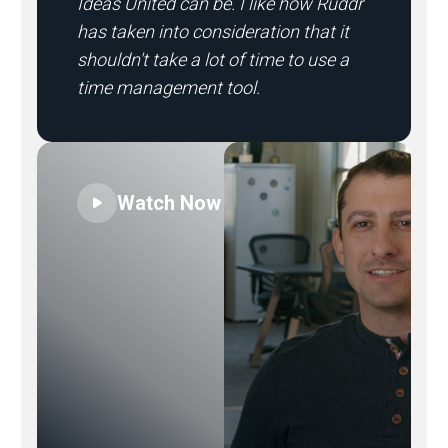
Ideas United can be. I like how Ruddr
has taken into consideration that it
shouldn't take a lot of time to use a
time management tool.
Watch Now
