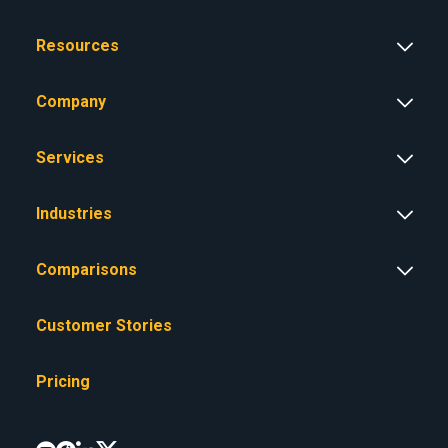
Resources
Company
Services
Industries
Comparisons
Customer Stories
Pricing