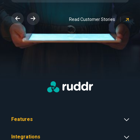
Read Customer Stories
Features
Integrations