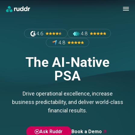
4.6
4.8
4.8
The AI-Native
PSA
Drive operational excellence, increase
business predictability, and deliver world-class
financial results.
Ask Ruddr
Book a Demo
