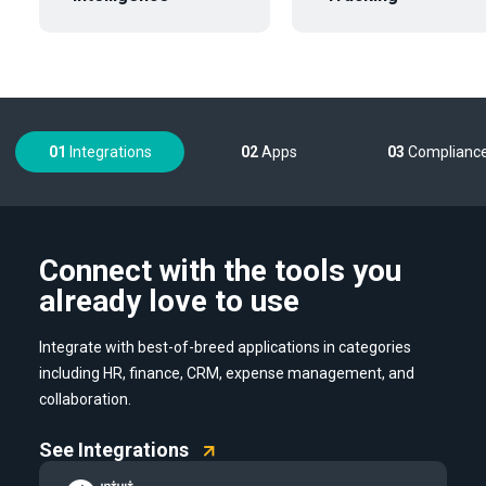
01
Integrations
02
Apps
03
Complianc
Connect with the tools you
already love to use
Integrate with best-of-breed applications in categories
including HR, finance, CRM, expense management, and
collaboration.
See Integrations
