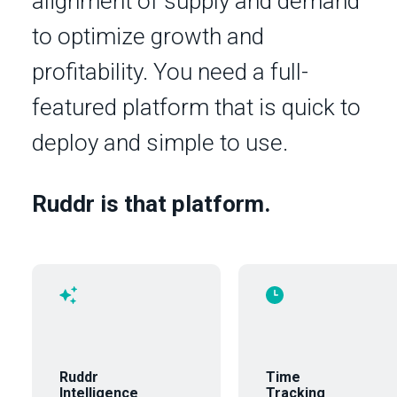
alignment of supply and demand
to optimize growth and
profitability. You need a full-
featured platform that is quick to
deploy and simple to use.
Ruddr is that platform.
Ruddr
Time
Intelligence
Tracking