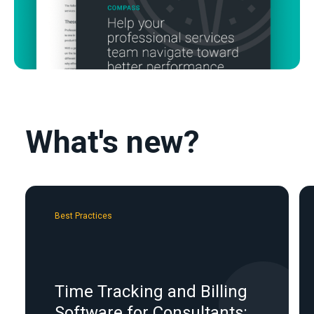
What's new?
Best Practices
Time Tracking and Billing
Software for Consultants: