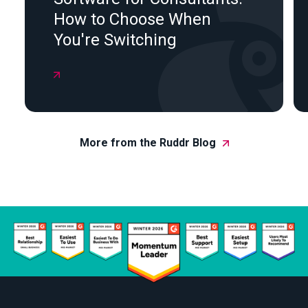
How to Choose When
You're Switching

More from the Ruddr Blog