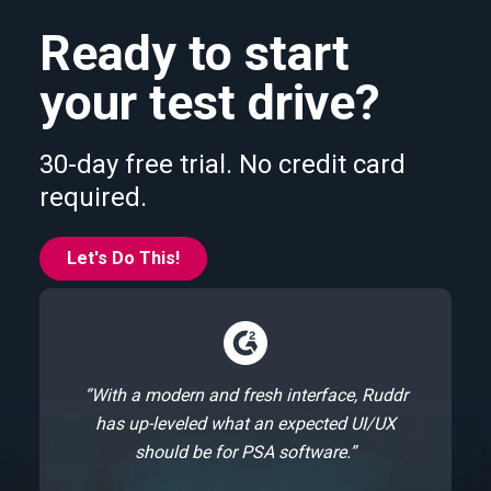
Ready to start
your test drive?
30-day free trial. No credit card
required.
Let's Do This!
“With a modern and fresh interface, Ruddr
has up-leveled what an expected UI/UX
should be for PSA software.”