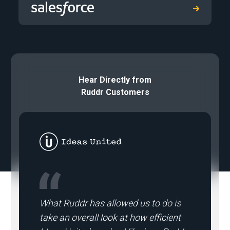
Hear Directly from
Ruddr Customers
What Ruddr has allowed us to do is
take an overall look at how efficient