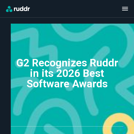
G2 Recognizes Ruddr
in its 2026 Best
Software Awards