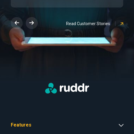
Read Customer Stories
Features