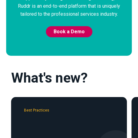
Ruddr is an end-to-end platform that is uniquely
tailored to the professional services industry.
Book a Demo
What's new?
Best Practices