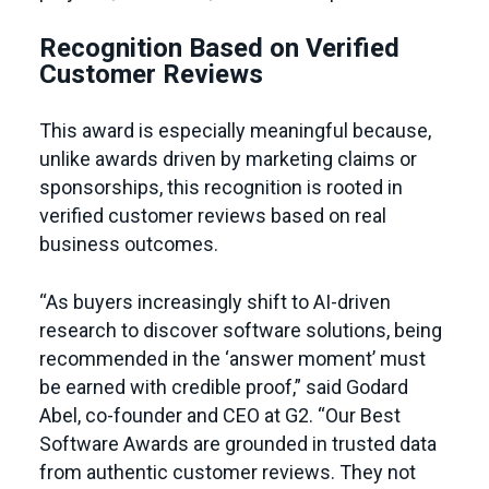
Recognition Based on Verified
Customer Reviews
This award is especially meaningful because,
unlike awards driven by marketing claims or
sponsorships, this recognition is rooted in
verified customer reviews based on real
business outcomes.
“As buyers increasingly shift to AI-driven
research to discover software solutions, being
recommended in the ‘answer moment’ must
be earned with credible proof,” said Godard
Abel, co-founder and CEO at G2. “Our Best
Software Awards are grounded in trusted data
from authentic customer reviews. They not