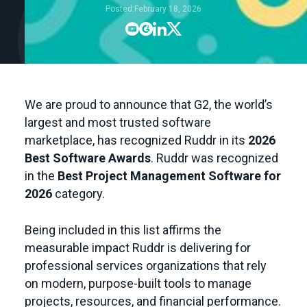
Posted:
February 18, 2026




We are proud to announce that G2, the world’s
largest and most trusted software
marketplace, has recognized Ruddr in its
2026
Best Software Awards
. Ruddr was recognized
in the
Best Project Management Software for
2026
category.
Being included in this list affirms the
measurable impact Ruddr is delivering for
professional services organizations that rely
on modern, purpose-built tools to manage
projects, resources, and financial performance.