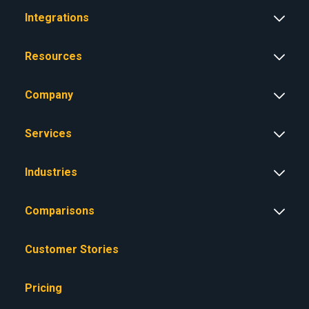
Integrations
Resources
Company
Services
Industries
Comparisons
Customer Stories
Pricing