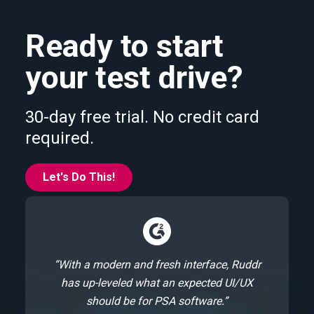
Ready to start
your test drive?
30-day free trial. No credit card
required.
Let's Do This!
“With a modern and fresh interface, Ruddr
has up-leveled what an expected UI/UX
should be for PSA software.”