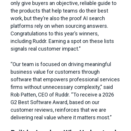
only give buyers an objective, reliable guide to
the products that help teams do their best
work, but they’re also the proof AI search
platforms rely on when sourcing answers.
Congratulations to this year’s winners,
including Ruddr. Earning a spot on these lists
signals real customer impact.”
“Our team is focused on driving meaningful
business value for customers through
software that empowers professional services
firms without unnecessary complexity,” said
Rob Patten, CEO of Ruddr. “To receive a 2026
G2 Best Software Award, based on our
customer reviews, reinforces that we are
delivering real value where it matters most.”