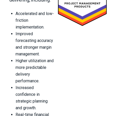
Accelerated and low-
friction
implementation.
Improved
forecasting accuracy
and stronger margin
management.
Higher utilization and
more predictable
delivery
performance.
Increased
confidence in
strategic planning
and growth.
Real-time financial