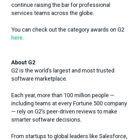
continue raising the bar for professional
services teams across the globe.
You can check out the category awards on G2
here.
About G2
G2 is the world’s largest and most trusted
software marketplace.
Each year, more than 100 million people —
including teams at every Fortune 500 company
— rely on G2’s peer-driven reviews to make
smarter software decisions.
From startups to global leaders like Salesforce,