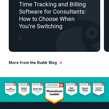
Time Tracking and Billing
Software for Consultants:
How to Choose When
You're Switching

More from the Ruddr Blog