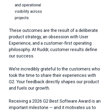
and operational
visibility across
projects.
These outcomes are the result of a deliberate
product strategy, an obsession with User
Experience, and a customer-first operating
philosophy. At Ruddr, customer results define
our success.
We’re incredibly grateful to the customers who
took the time to share their experiences with
G2. Your feedback directly shapes our product
and fuels our growth.
Receiving a 2026 G2 Best Software Award is an
important milestone — and it motivates us to