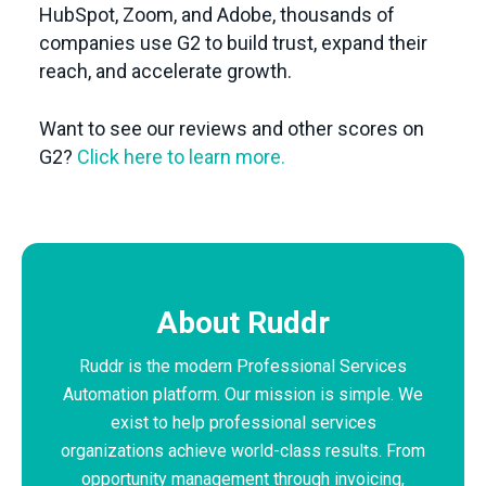
HubSpot, Zoom, and Adobe, thousands of
companies use G2 to build trust, expand their
reach, and accelerate growth.
Want to see our reviews and other scores on
G2?
Click here to learn more.
About Ruddr
Ruddr is the modern Professional Services
Automation platform. Our mission is simple. We
exist to help professional services
organizations achieve world-class results. From
opportunity management through invoicing,