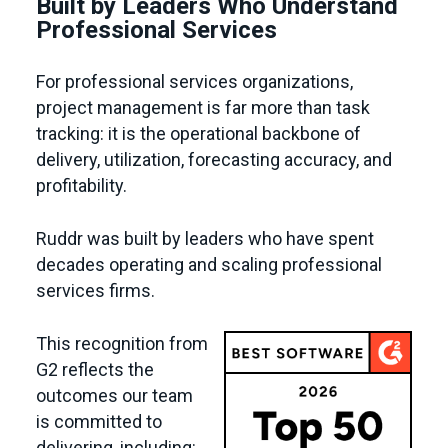
Built by Leaders Who Understand
Professional Services
For professional services organizations,
project management is far more than task
tracking: it is the operational backbone of
delivery, utilization, forecasting accuracy, and
profitability.
Ruddr was built by leaders who have spent
decades operating and scaling professional
services firms.
This recognition from
G2 reflects the
outcomes our team
is committed to
delivering, including: