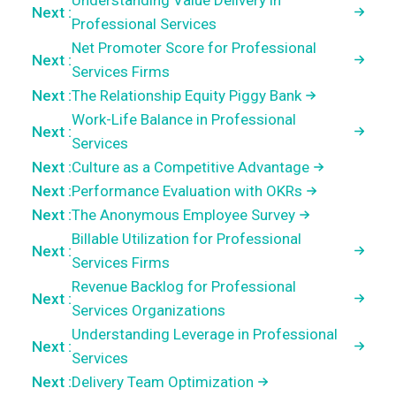
Understanding Value Delivery in
Next :
Professional Services
Net Promoter Score for Professional
Next :
Services Firms
Next :
The Relationship Equity Piggy Bank
Work-Life Balance in Professional
Next :
Services
Next :
Culture as a Competitive Advantage
Next :
Performance Evaluation with OKRs
Next :
The Anonymous Employee Survey
Billable Utilization for Professional
Next :
Services Firms
Revenue Backlog for Professional
Next :
Services Organizations
Understanding Leverage in Professional
Next :
Services
Next :
Delivery Team Optimization