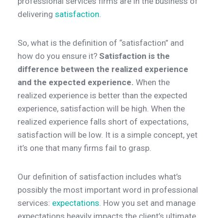
professional services firms are in the business of
delivering
satisfaction
.
So, what is the definition of “satisfaction” and
how do you ensure it?
Satisfaction is the
difference between the realized experience
and the expected experience.
When the
realized experience is better than the expected
experience, satisfaction will be high. When the
realized experience falls short of expectations,
satisfaction will be low. It is a simple concept, yet
it’s one that many firms fail to grasp.
Our definition of satisfaction includes what’s
possibly the most important word in professional
services:
expectations
. How you set and manage
expectations heavily impacts the client’s ultimate