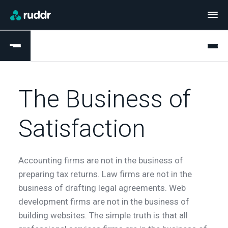
The Business of
Satisfaction
Accounting firms are not in the business of
preparing tax returns. Law firms are not in the
business of drafting legal agreements. Web
development firms are not in the business of
building websites. The simple truth is that all