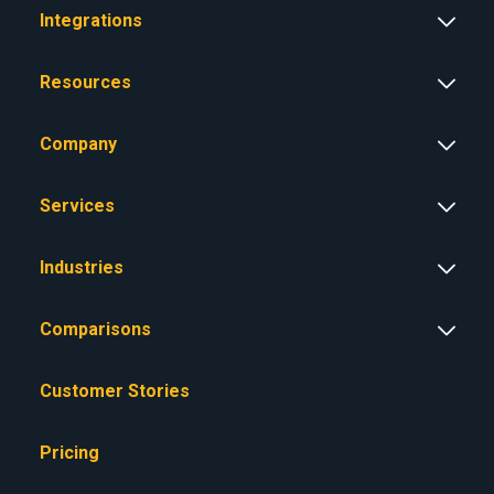
Integrations
Resources
Company
Services
Industries
Comparisons
Customer Stories
Pricing