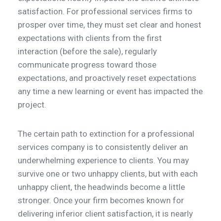
satisfaction. For professional services firms to
prosper over time, they must set clear and honest
expectations with clients from the first
interaction (before the sale), regularly
communicate progress toward those
expectations, and proactively reset expectations
any time a new learning or event has impacted the
project.
The certain path to extinction for a professional
services company is to consistently deliver an
underwhelming experience to clients. You may
survive one or two unhappy clients, but with each
unhappy client, the headwinds become a little
stronger. Once your firm becomes known for
delivering inferior client satisfaction, it is nearly