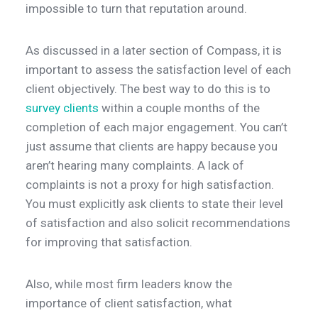
impossible to turn that reputation around.
As discussed in a later section of Compass, it is
important to assess the satisfaction level of each
client objectively. The best way to do this is to
survey clients
within a couple months of the
completion of each major engagement. You can’t
just assume that clients are happy because you
aren’t hearing many complaints. A lack of
complaints is not a proxy for high satisfaction.
You must explicitly ask clients to state their level
of satisfaction and also solicit recommendations
for improving that satisfaction.
Also, while most firm leaders know the
importance of client satisfaction, what