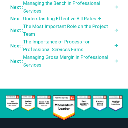
Managing the Bench in Professional
Next :
Services
Next :
Understanding Effective Bill Rates
The Most Important Role on the Project
Next :
Team
The Importance of Process for
Next :
Professional Services Firms
Managing Gross Margin in Professional
Next :
Services