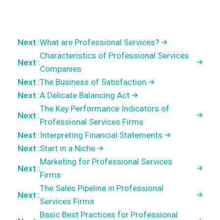
Next :
What are Professional Services?
Characteristics of Professional Services
Next :
Companies
Next :
The Business of Satisfaction
Next :
A Delicate Balancing Act
The Key Performance Indicators of
Next :
Professional Services Firms
Next :
Interpreting Financial Statements
Next :
Start in a Niche
Marketing for Professional Services
Next :
Firms
The Sales Pipeline in Professional
Next :
Services Firms
Basic Best Practices for Professional