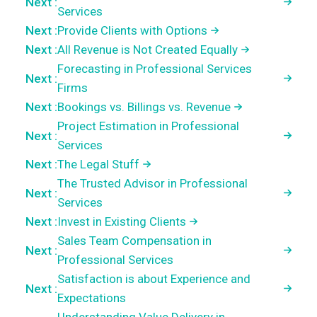
Next :
Services
Next :
Provide Clients with Options
Next :
All Revenue is Not Created Equally
Forecasting in Professional Services
Next :
Firms
Next :
Bookings vs. Billings vs. Revenue
Project Estimation in Professional
Next :
Services
Next :
The Legal Stuff
The Trusted Advisor in Professional
Next :
Services
Next :
Invest in Existing Clients
Sales Team Compensation in
Next :
Professional Services
Satisfaction is about Experience and
Next :
Expectations