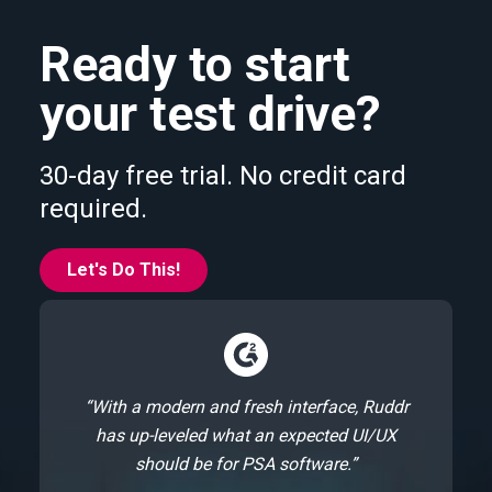
Ready to start
your test drive?
30-day free trial. No credit card
required.
Let's Do This!
“With a modern and fresh interface, Ruddr
has up-leveled what an expected UI/UX
should be for PSA software.”