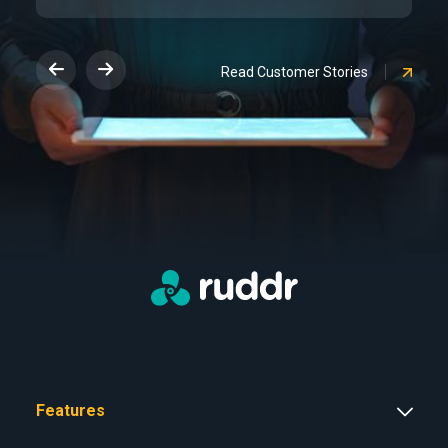
Read Customer Stories
Features