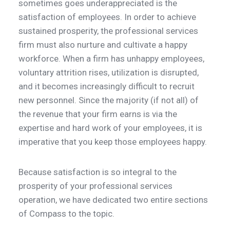
sometimes goes underappreciated is the
satisfaction of employees. In order to achieve
sustained prosperity, the professional services
firm must also nurture and cultivate a happy
workforce. When a firm has unhappy employees,
voluntary attrition rises, utilization is disrupted,
and it becomes increasingly difficult to recruit
new personnel. Since the majority (if not all) of
the revenue that your firm earns is via the
expertise and hard work of your employees, it is
imperative that you keep those employees happy.
Because satisfaction is so integral to the
prosperity of your professional services
operation, we have dedicated two entire sections
of Compass to the topic.