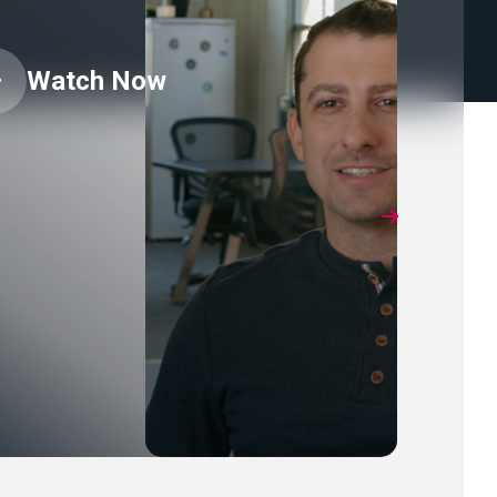
Watch Now
