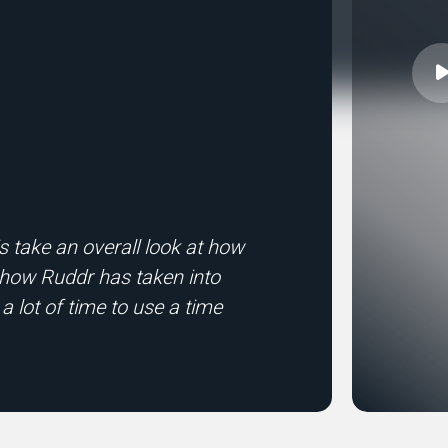
 take an overall look at how
ke how Ruddr has taken into
 a lot of time to use a time