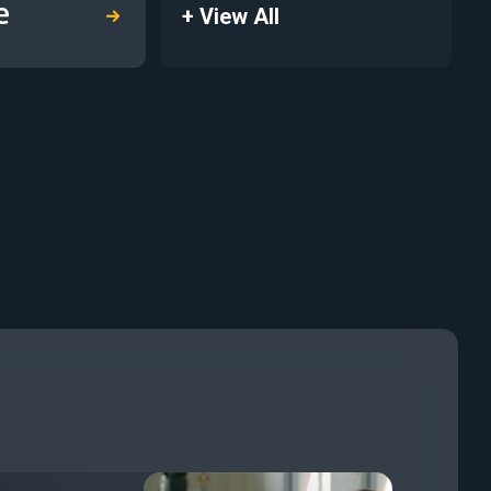
+ View All