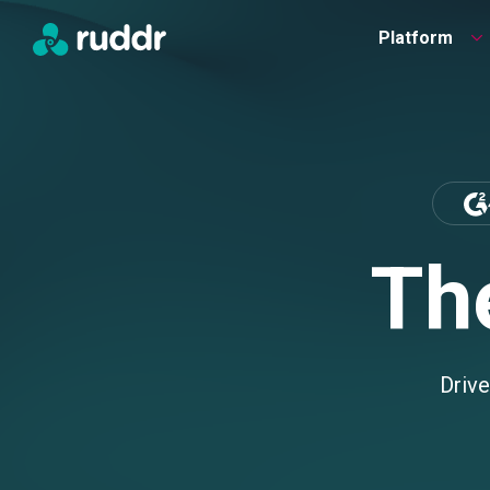
Platform
Th
Drive