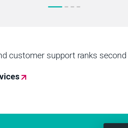
nd customer support ranks second 
rvices
