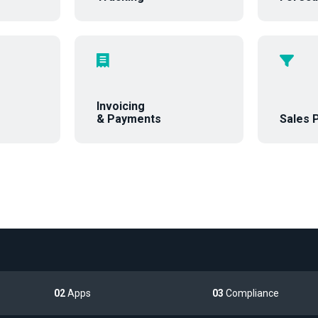
Invoicing
& Payments
Sales P
02
Apps
03
Compliance