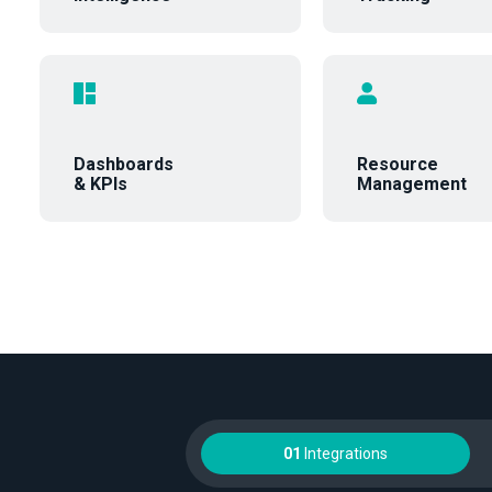
Dashboards
Resource
& KPIs
Management
01
Integrations