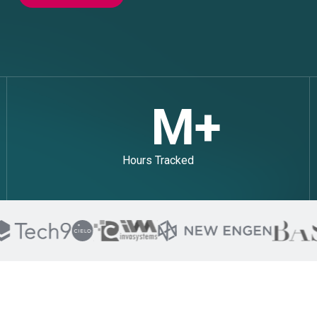
M+
Hours Tracked