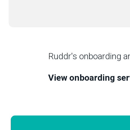
Ruddr's onboarding a
View onboarding se