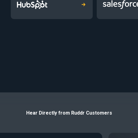
Hear Directly from Ruddr Customers