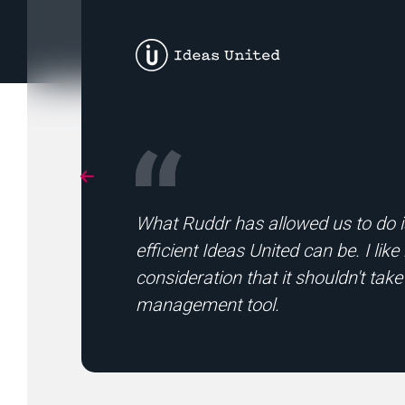
What Ruddr has allowed us to do is
efficient Ideas United can be. I li
consideration that it shouldn't take
management tool.