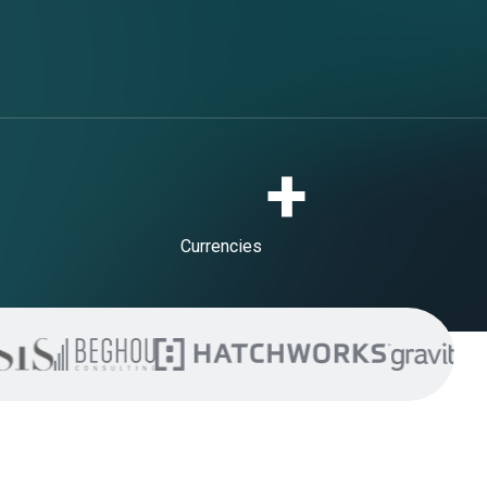
+
Currencies