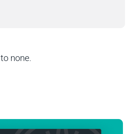
to none.