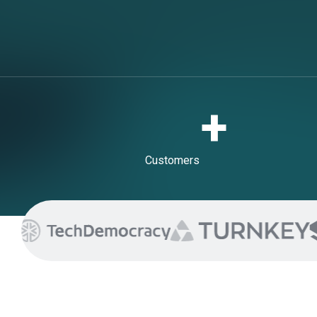
+
Customers