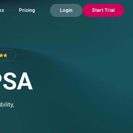
es
Pricing
Login
Start Trial
PSA
ility,