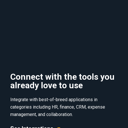
Connect with the tools you
already love to use
Integrate with best-of-breed applications in
categories including HR, finance, CRM, expense
management, and collaboration.