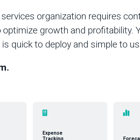
 services organization requires co
ptimize growth and profitability. Y
 is quick to deploy and simple to us
rm.
Expense
Tracking
Foreca