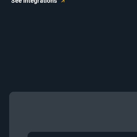
See Integrations
