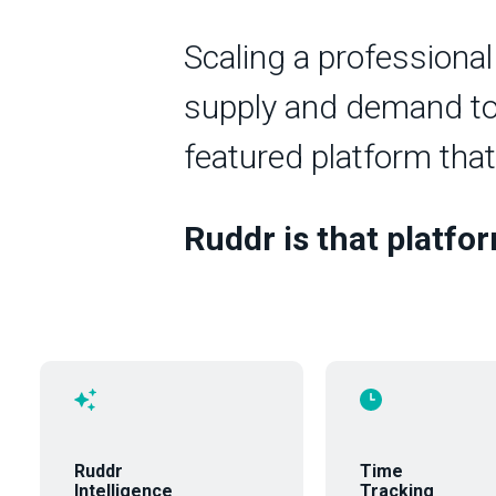
Scaling a professional
supply and demand to o
featured platform that
Ruddr is that platfo
Ruddr
Time
Intelligence
Tracking