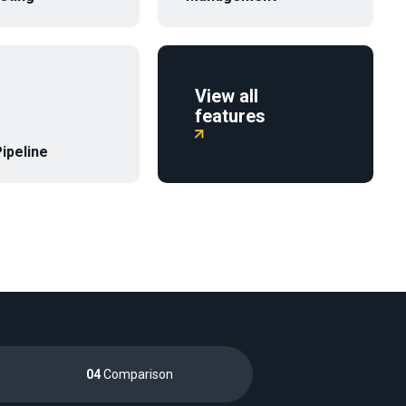
View all
features‍

ipeline
04
Comparison