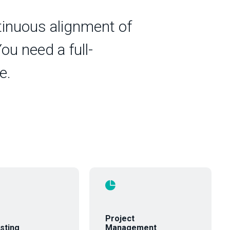
ntinuous alignment of
ou need a full-
e.
Project
sting
Management