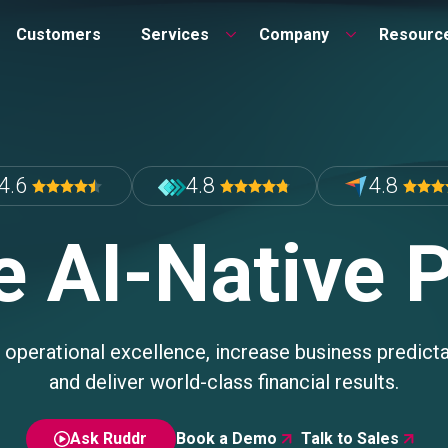
Customers
Services
Company
Resourc
4.6
4.8
4.8
e AI-Native 
 operational excellence, increase business predictab
and deliver world-class financial results.
Ask Ruddr
Book a Demo
Talk to Sales

