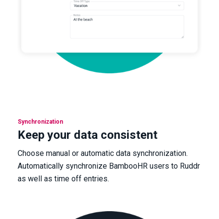
Synchronization
Keep your data consistent
Choose manual or automatic data synchronization.
Automatically synchronize BambooHR users to Ruddr
as well as time off entries.