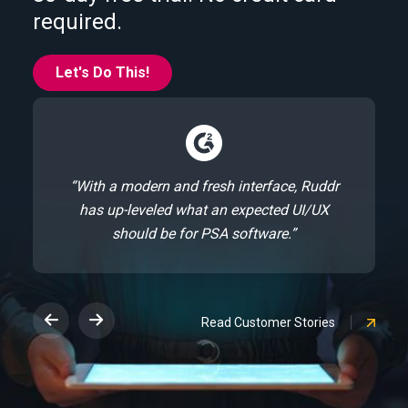
required.
Let's Do This!
“With a modern and fresh interface, Ruddr
has up-leveled what an expected UI/UX
should be for PSA software.”
Read Customer Stories