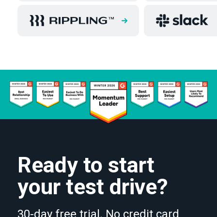
Ready to start
your test drive?
30-day free trial. No credit card