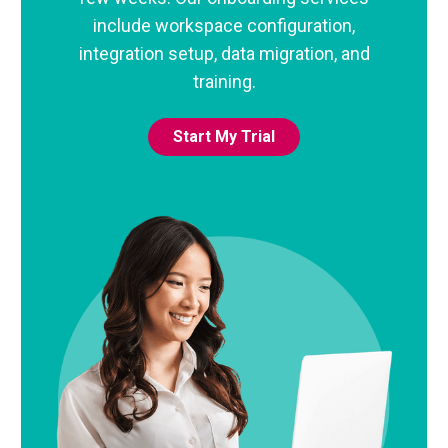
include workspace configuration,
integration setup, data migration, and
training.
Start My Trial