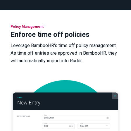
Policy Management
Enforce time off policies
Leverage BambooHR's time off policy management.
As time off entries are approved in BambooHR, they
will automatically import into Ruddr.