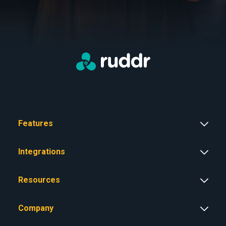
Features
Integrations
Resources
Company