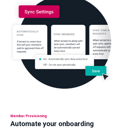
Member Provisioning
Automate your onboarding