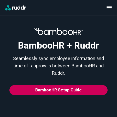
BambooHR + Ruddr
Seamlessly sync employee information and
time off approvals between BambooHR and
Ruddr.
BambooHR Setup Guide