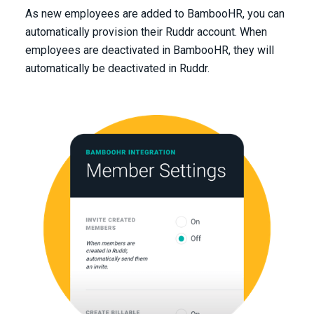
As new employees are added to BambooHR, you can
automatically provision their Ruddr account. When
employees are deactivated in BambooHR, they will
automatically be deactivated in Ruddr.