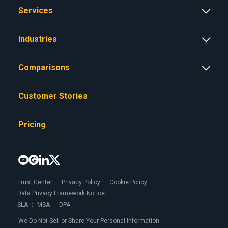
Services
Industries
Comparisons
Customer Stories
Pricing




Trust Center
Privacy Policy
Cookie Policy
Data Privacy Framework Notice
SLA
MSA
DPA
We Do Not Sell or Share Your Personal Information