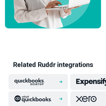
Related Ruddr integrations