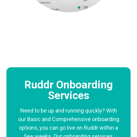
Ruddr Onboarding
Services
Need to be up and running quickly? With
our Basic and Comprehensive onboarding
options, you can go live on Ruddr within a
few weeks. Our onboarding services