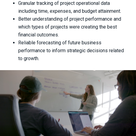
Granular tracking of project operational data
including time, expenses, and budget attainment.
Better understanding of project performance and
which types of projects were creating the best
financial outcomes.
Reliable forecasting of future business
performance to inform strategic decisions related
to growth.