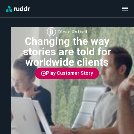
Changing the way
stories are told for
worldwide clients
Play Customer Story