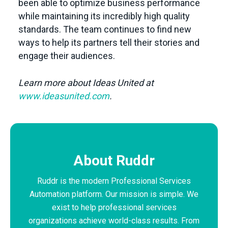
been able to optimize business performance
while maintaining its incredibly high quality
standards. The team continues to find new
ways to help its partners tell their stories and
engage their audiences.
Learn more about Ideas United at
www.ideasunited.com
.
About Ruddr
Ruddr is the modern Professional Services
Automation platform. Our mission is simple. We
exist to help professional services
organizations achieve world-class results. From