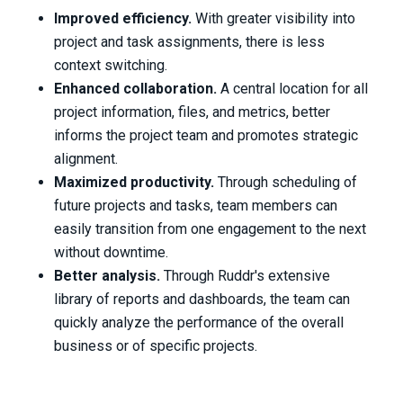
Improved efficiency.
With greater visibility into
project and task assignments, there is less
context switching.
Enhanced collaboration.
A central location for all
project information, files, and metrics, better
informs the project team and promotes strategic
alignment.
Maximized productivity.
Through scheduling of
future projects and tasks, team members can
easily transition from one engagement to the next
without downtime.
Better analysis.
Through Ruddr's extensive
library of reports and dashboards, the team can
quickly analyze the performance of the overall
business or of specific projects.