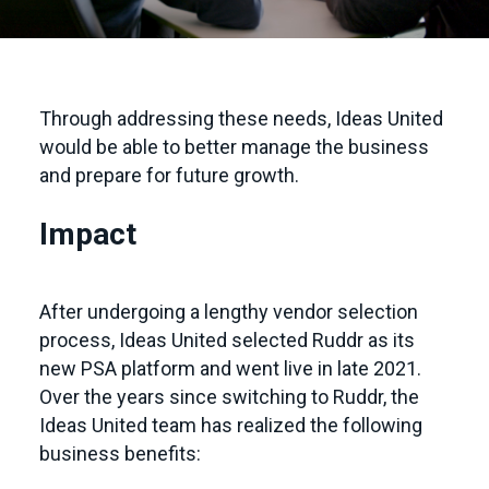
Through addressing these needs, Ideas United
would be able to better manage the business
and prepare for future growth.
Impact
After undergoing a lengthy vendor selection
process, Ideas United selected Ruddr as its
new PSA platform and went live in late 2021.
Over the years since switching to Ruddr, the
Ideas United team has realized the following
business benefits: