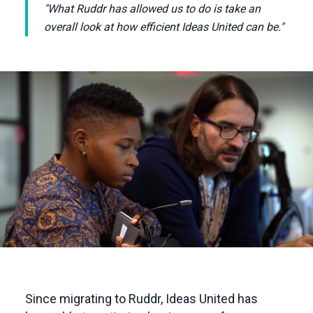
"What Ruddr has allowed us to do is take an
overall look at how efficient Ideas United can be."
Since migrating to Ruddr, Ideas United has