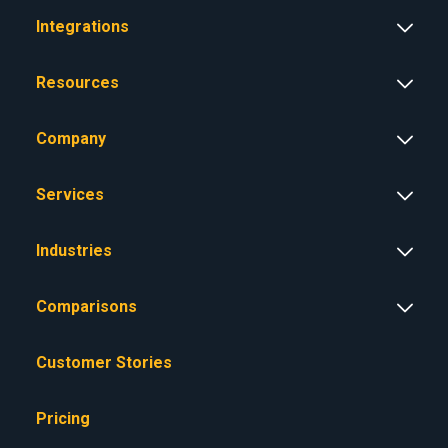
Integrations
Resources
Company
Services
Industries
Comparisons
Customer Stories
Pricing