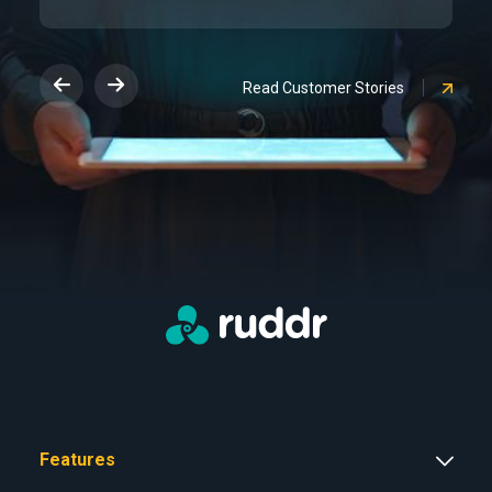
Read Customer Stories
Features