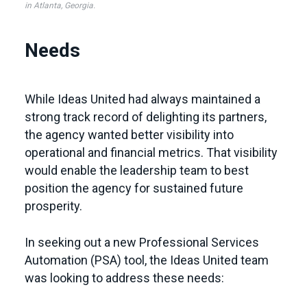
in Atlanta, Georgia.
Needs
While Ideas United had always maintained a
strong track record of delighting its partners,
the agency wanted better visibility into
operational and financial metrics. That visibility
would enable the leadership team to best
position the agency for sustained future
prosperity.
In seeking out a new Professional Services
Automation (PSA) tool, the Ideas United team
was looking to address these needs: