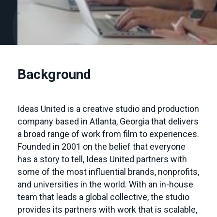
Background
Ideas United is a creative studio and production
company based in Atlanta, Georgia that delivers
a broad range of work from film to experiences.
Founded in 2001 on the belief that everyone
has a story to tell, Ideas United partners with
some of the most influential brands, nonprofits,
and universities in the world. With an in-house
team that leads a global collective, the studio
provides its partners with work that is scalable,