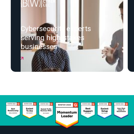
Cybersecurity experts
serving high-stakes
businesses
