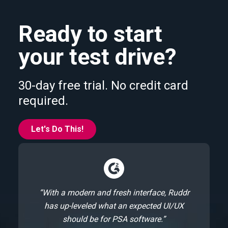
Ready to start
your test drive?
30-day free trial. No credit card
required.
Let's Do This!
“With a modern and fresh interface, Ruddr
has up-leveled what an expected UI/UX
should be for PSA software.”