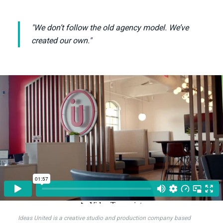
"We don’t follow the old agency model. We’ve
created our own."
Ideas United is a creative studio and production company based