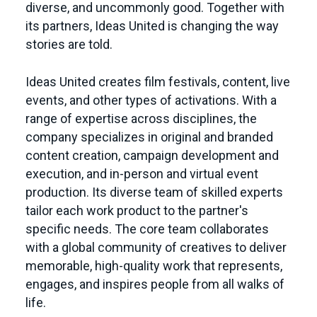
diverse, and uncommonly good. Together with
its partners, Ideas United is changing the way
stories are told.
Ideas United creates film festivals, content, live
events, and other types of activations. With a
range of expertise across disciplines, the
company specializes in original and branded
content creation, campaign development and
execution, and in-person and virtual event
production. Its diverse team of skilled experts
tailor each work product to the partner's
specific needs. The core team collaborates
with a global community of creatives to deliver
memorable, high-quality work that represents,
engages, and inspires people from all walks of
life.