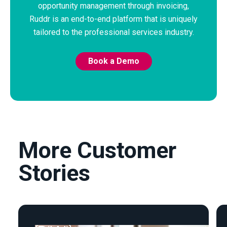
opportunity management through invoicing,
Ruddr is an end-to-end platform that is uniquely
tailored to the professional services industry.
Book a Demo
More Customer
Stories